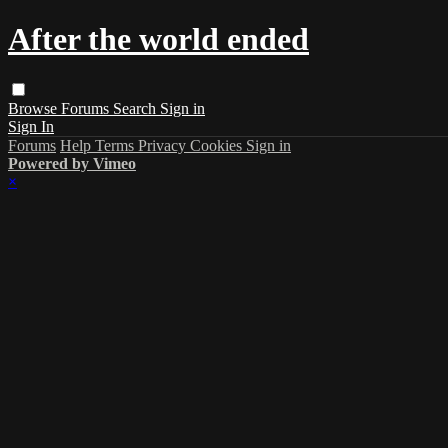
After the world ended
Browse
Forums
Search
Sign in
Sign In
Forums
Help
Terms
Privacy
Cookies
Sign in
Powered by Vimeo
×